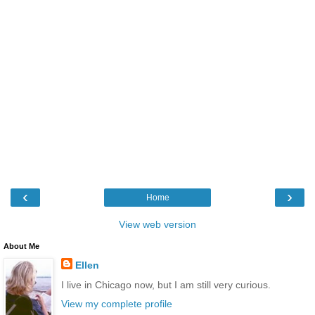
‹
›
Home
View web version
About Me
Ellen
I live in Chicago now, but I am still very curious.
View my complete profile