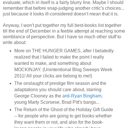
evaluate, which in itself is a fairly blurry line. Maybe I should
remember that before snap-judging another critic's choices...
just because it looks ill-considered doesn't mean that it is.
Anyway, I won't put together my full best-books list together
till the end of December in a feeble attempt at reaching some
semblance of perspective. But I have so much other stuff to
write about:
More on THE HUNGER GAMES, after I belatedly
realized that I failed to make the point I really
wanted to make, and something about
MOCKINJAY. (Unintentional Blog Sweeps Week
2011! All your clicks are belong to me!)
The onslaught of prestige film season and the
adaptations you should care about, starring
George Clooney as the
anti-Ryan Bingham
,
young Marty Scorsese, Brad Pitt's bangs...
The Return of the Ghost of the Holiday Gift Guide
-- for people who are going to get books whether
they want them or not, and also for the book-