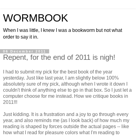
WORMBOOK
When I was little, I knew I was a bookworm but not what
order to say it in.
06 December 2011
Repent, for the end of 2011 is nigh!
I had to submit my pick for the best book of the year
yesterday. Just like last year, I am slightly below 100%
absolutely sure of my pick, although when I wrote it down I
couldn't think of anything else to go in that box. So I just let a
computer choose for me instead. How we critique books in
2011!!!
Just kidding. It is a frustration and a joy to go through every
year, and also reminds me (as I look back) of how much my
reading is shaped by forces outside the actual pages -- like
how what I read for pleasure colors what I'm reading to