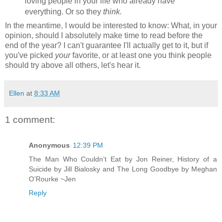
loving people in your life who already have
everything. Or so they
think.
In the meantime, I would be interested to know: What, in your
opinion, should I absolutely make time to read before the
end of the year? I can't guarantee I'll actually get to it, but if
you've picked
your
favorite, or at least one you think people
should try above all others, let's hear it.
Ellen
at
8:33 AM
1 comment:
Anonymous
12:39 PM
The Man Who Couldn’t Eat by Jon Reiner, History of a
Suicide by Jill Bialosky and The Long Goodbye by Meghan
O’Rourke ~Jen
Reply